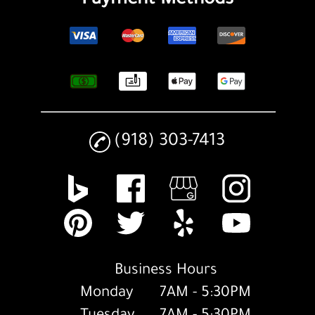
Payment Methods
(918) 303-7413
Business Hours
Monday
7AM - 5:30PM