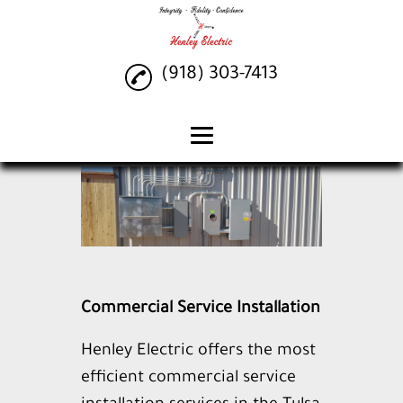
(918) 303-7413
Home
Lighting Installation
Commercial Service
Installation
Electrical Services
Commercial Service Installation
Generac Generator
Henley Electric offers the most
Gallery
efficient commercial service