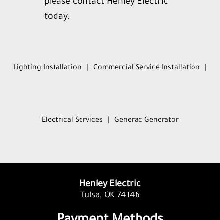
please contact Henley Electric
today.
Lighting Installation
|
Commercial Service Installation
|
Electrical Services
|
Generac Generator
Henley Electric
Tulsa, OK 74146