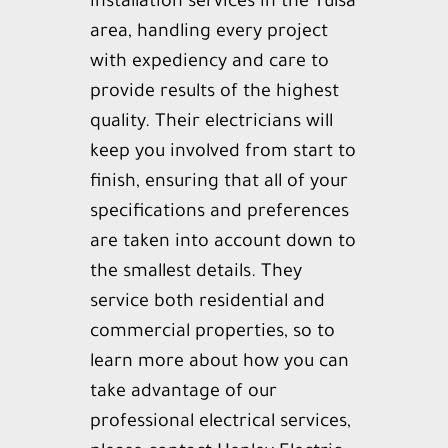
installation services in the Tulsa
Reviews
area, handling every project
Contact
with expediency and care to
provide results of the highest
quality. Their electricians will
keep you involved from start to
finish, ensuring that all of your
specifications and preferences
are taken into account down to
the smallest details. They
service both residential and
commercial properties, so to
learn more about how you can
take advantage of our
professional electrical services,